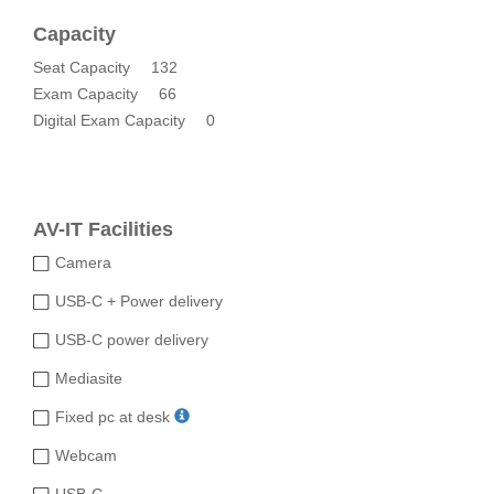
Capacity
Seat Capacity
132
Exam Capacity
66
Digital Exam Capacity
0
AV-IT Facilities
Camera
USB-C + Power delivery
USB-C power delivery
Mediasite
Fixed pc at desk
Webcam