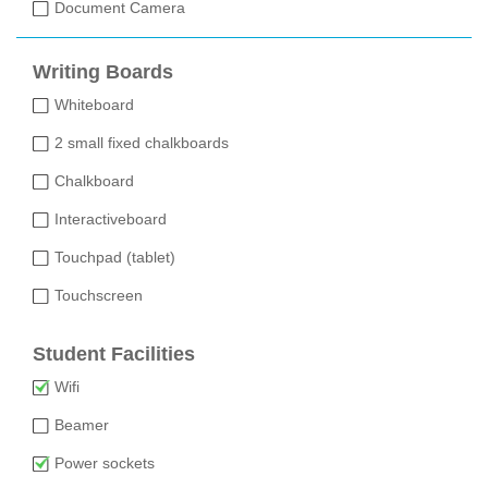
Document Camera
Writing Boards
Whiteboard
2 small fixed chalkboards
Chalkboard
Interactiveboard
Touchpad (tablet)
Touchscreen
Student Facilities
Wifi
Beamer
Power sockets