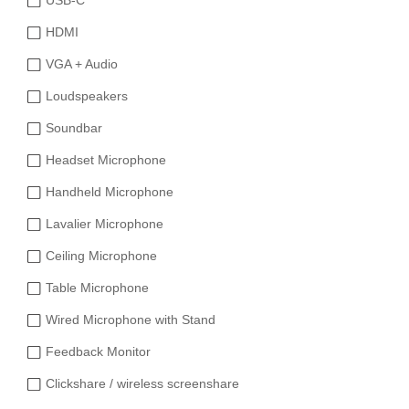
USB-C
HDMI
VGA + Audio
Loudspeakers
Soundbar
Headset Microphone
Handheld Microphone
Lavalier Microphone
Ceiling Microphone
Table Microphone
Wired Microphone with Stand
Feedback Monitor
Clickshare / wireless screenshare