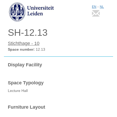
-
EN
NL
SH-12.13
Stichthage - 10
Space number:
12.13
Display Facility
Space Typology
Lecture Hall
Furniture Layout