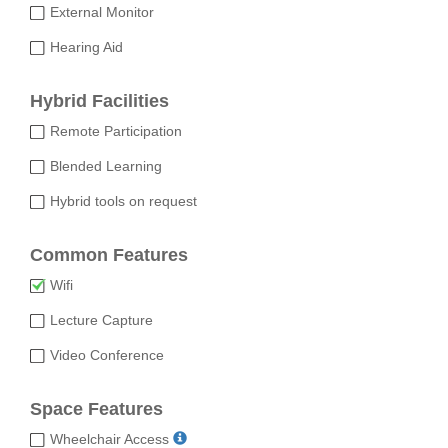
External Monitor
Hearing Aid
Hybrid Facilities
Remote Participation
Blended Learning
Hybrid tools on request
Common Features
Wifi
Lecture Capture
Video Conference
Space Features
Wheelchair Access