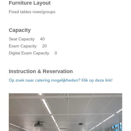
Furniture Layout
Fixed tables rows/groups
Capacity
Seat Capacity
40
Exam Capacity
20
Digital Exam Capacity
0
Instruction & Reservation
Op zoek naar catering mogelijkheden? Klik op deze link!