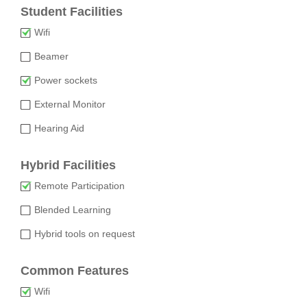
Student Facilities
Wifi
Beamer
Power sockets
External Monitor
Hearing Aid
Hybrid Facilities
Remote Participation
Blended Learning
Hybrid tools on request
Common Features
Wifi