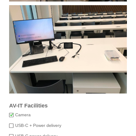
AV-IT Facilities
Camera
USB-C + Power delivery
USB-C power delivery