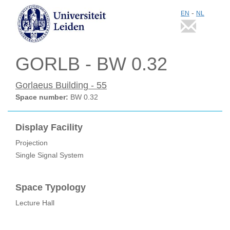
-
EN
NL
GORLB - BW 0.32
Gorlaeus Building - 55
Space number:
BW 0.32
Display Facility
Projection
Single Signal System
Space Typology
Lecture Hall