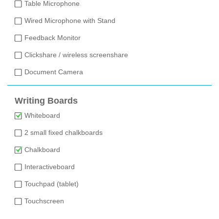
Table Microphone
Wired Microphone with Stand
Feedback Monitor
Clickshare / wireless screenshare
Document Camera
Writing Boards
Whiteboard
2 small fixed chalkboards
Chalkboard
Interactiveboard
Touchpad (tablet)
Touchscreen