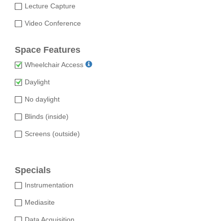
Lecture Capture
Video Conference
Space Features
Wheelchair Access
Daylight
No daylight
Blinds (inside)
Screens (outside)
Specials
Instrumentation
Mediasite
Data Acquisition