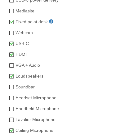
Mediasite
Fixed pc at desk
Webcam
USB-C
HDMI
VGA + Audio
Loudspeakers
Soundbar
Headset Microphone
Handheld Microphone
Lavalier Microphone
Ceiling Microphone