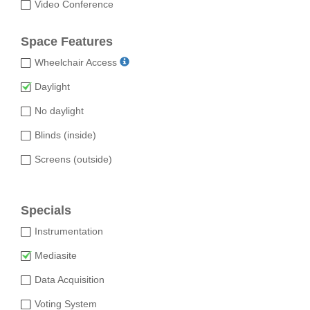
Video Conference
Space Features
Wheelchair Access
Daylight
No daylight
Blinds (inside)
Screens (outside)
Specials
Instrumentation
Mediasite
Data Acquisition
Voting System