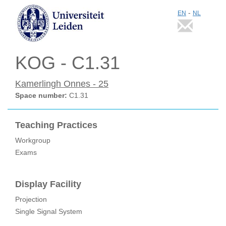
-
EN
NL
KOG - C1.31
Kamerlingh Onnes - 25
Space number:
C1.31
Teaching Practices
Workgroup
Exams
Display Facility
Projection
Single Signal System