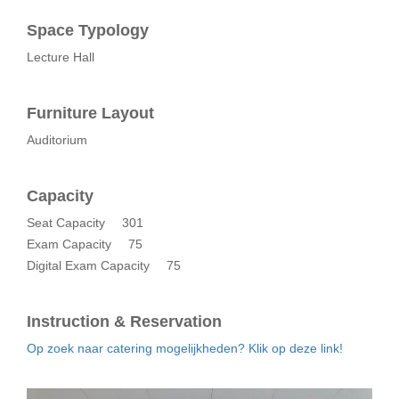
Space Typology
Lecture Hall
Furniture Layout
Auditorium
Capacity
Seat Capacity
301
Exam Capacity
75
Digital Exam Capacity
75
Instruction & Reservation
Op zoek naar catering mogelijkheden? Klik op deze link!