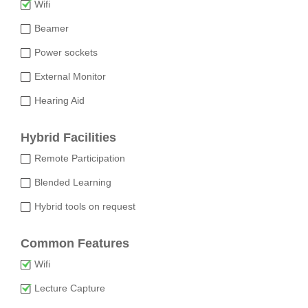
Wifi
Beamer
Power sockets
External Monitor
Hearing Aid
Hybrid Facilities
Remote Participation
Blended Learning
Hybrid tools on request
Common Features
Wifi
Lecture Capture