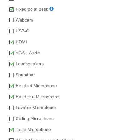
Fixed pc at desk
Webcam
USB-C
HDMI
VGA + Audio
Loudspeakers
Soundbar
Headset Microphone
Handheld Microphone
Lavalier Microphone
Ceiling Microphone
Table Microphone