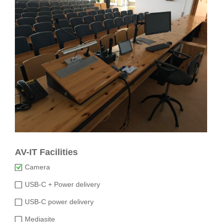
AV-IT Facilities
Camera
USB-C + Power delivery
USB-C power delivery
Mediasite