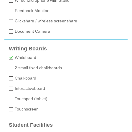
Wired Microphone with Stand
Feedback Monitor
Clickshare / wireless screenshare
Document Camera
Writing Boards
Whiteboard
2 small fixed chalkboards
Chalkboard
Interactiveboard
Touchpad (tablet)
Touchscreen
Student Facilities